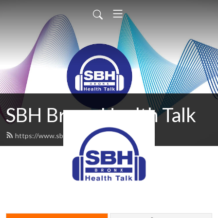
SBH Bronx Health Talk
https://www.sbhbronxhealthtalk.org/feed.xml