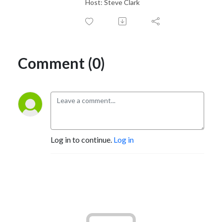
Host: Steve Clark
Comment (0)
Log in to continue.
Log in