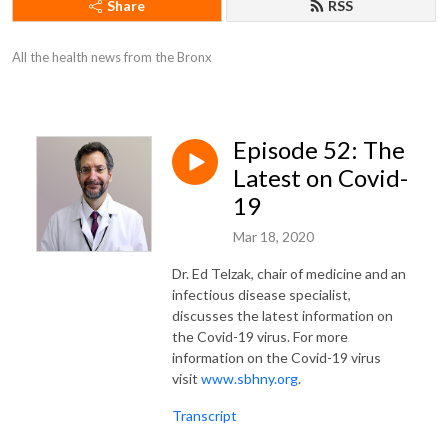
Share
RSS
All the health news from the Bronx
Episode 52: The
Latest on Covid-
19
Mar 18, 2020
Dr. Ed Telzak, chair of medicine and an
infectious disease specialist,
discusses the latest information on
the Covid-19 virus. For more
information on the Covid-19 virus
visit
www.sbhny.org
.
Transcript