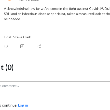
Acknowledging how far we've come in the fight against Covid-19, Dr.
SBH and an infectious disease specialist, takes a measured look at t
be headed.
Host: Steve Clark
 (0)
o continue.
Log in