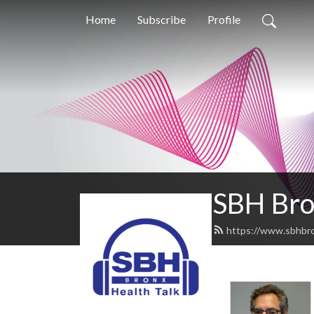
Home
Subscribe
Profile
SBH Bro
https://www.sbhbro