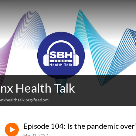
nx Health Talk
nxhealthtalk.org/feed.xml
Episode 104: Is the pandemic over
Mar 31, 2022