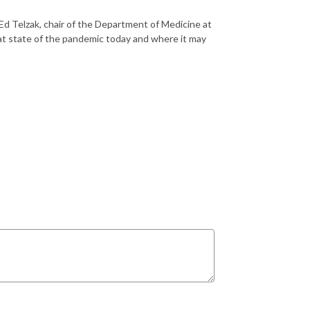
 Ed
Telzak
, chair of the Department of Medicine at
hat state of the pandemic today and where it may