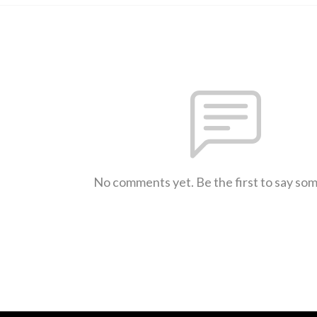
No comments yet. Be the first to say so