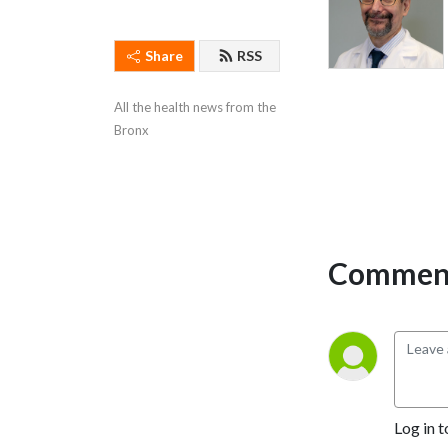
Share
RSS
All the health news from the 
Bronx
Comment
Log in t